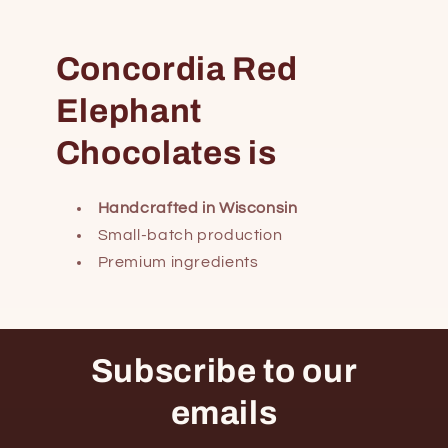
Concordia Red
Elephant
Chocolates is
Handcrafted in Wisconsin
Small-batch production
Premium ingredients
Subscribe to our
emails