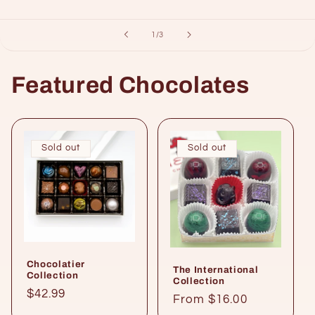
of
1
/
3
Featured Chocolates
Sold out
Sold out
Chocolatier
The International
Collection
Collection
Regular
$42.99
Regular
From $16.00
price