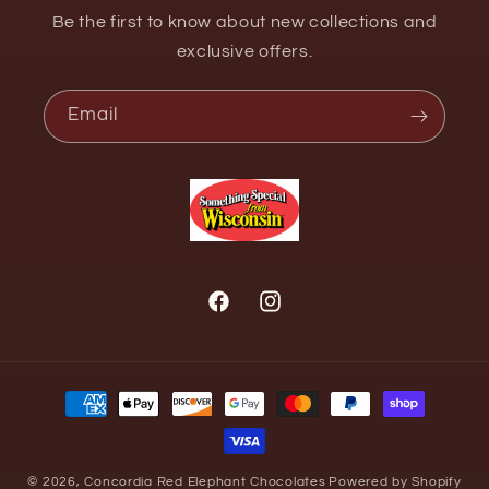
Be the first to know about new collections and
exclusive offers.
Email
Facebook
Instagram
Payment
methods
© 2026,
Concordia Red Elephant Chocolates
Powered by Shopify