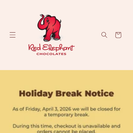
Skip to
content
Cart