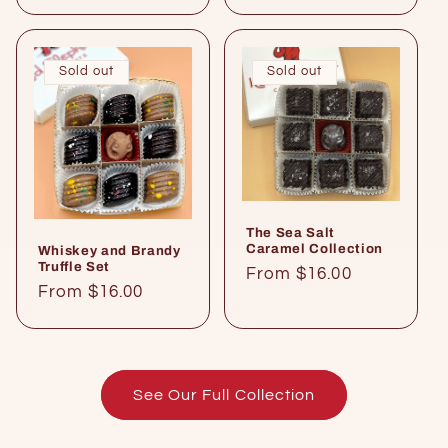
price
Sold out
Sold out
The Sea Salt
Caramel Collection
Whiskey and Brandy
Truffle Set
Regular
From $16.00
Regular
From $16.00
price
price
See Our Full Collection